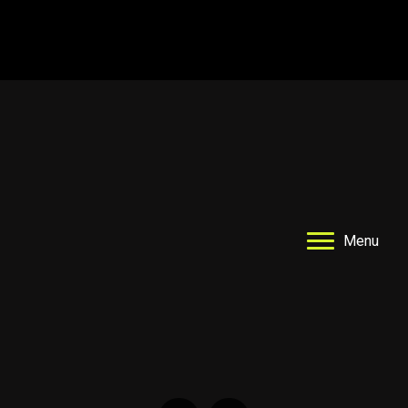
Drop In Registration
Ball Machine Drills
Menu