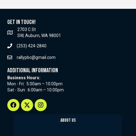
Get In Touch!
2703 C St
SW, Auburn, WA 98001
(253) 424-2840
rallypbc@gmail.com
Additional Information
Business Hours:
Mon - Fri: 5:00am – 10:00pm
Sat - Sun: 6:00am – 10:00pm
About Us